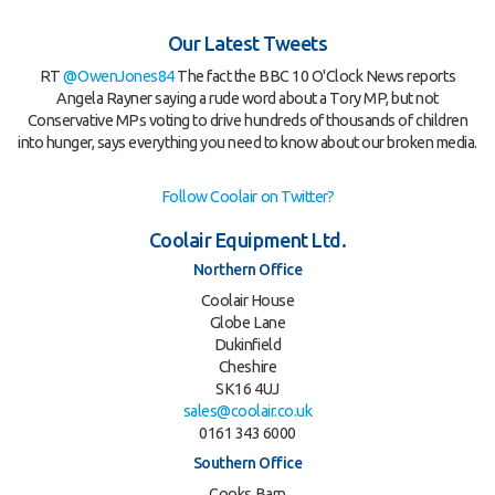
Our Latest Tweets
RT
@OwenJones84
The fact the BBC 10 O'Clock News reports
Angela Rayner saying a rude word about a Tory MP, but not
Conservative MPs voting to drive hundreds of thousands of children
into hunger, says everything you need to know about our broken media.
Follow Coolair on Twitter?
Coolair Equipment Ltd.
Northern Office
Coolair House
Globe Lane
Dukinfield
Cheshire
SK16 4UJ
sales@coolair.co.uk
0161 343 6000
Southern Office
Cooks Barn