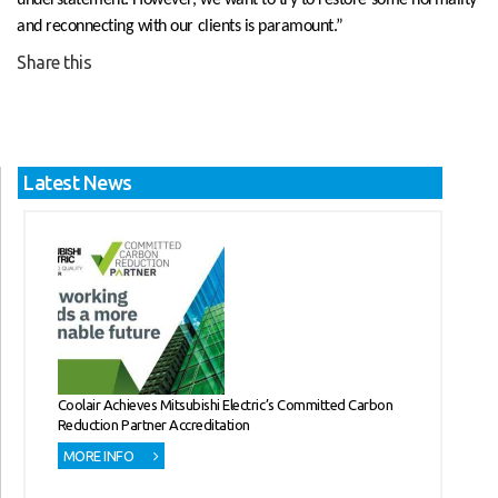
understatement. However, we want to try to restore some normality
and reconnecting with our clients is paramount.”
Share this
Latest News
Coolair Achieves Mitsubishi Electric’s Committed Carbon
Reduction Partner Accreditation
MORE INFO