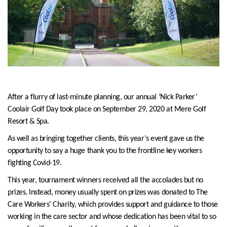
After a flurry of last-minute planning, our annual ‘Nick Parker’
Coolair Golf Day took place on September 29, 2020 at Mere Golf
Resort & Spa.
As well as bringing together clients, this year’s event gave us the
opportunity to say a huge thank you to the frontline key workers
fighting Covid-19.
This year, tournament winners received all the accolades but no
prizes. Instead, money usually spent on prizes was donated to The
Care Workers’ Charity, which provides support and guidance to those
working in the care sector and whose dedication has been vital to so