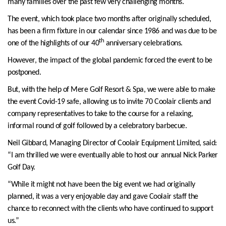
many families over the past few very challenging months.
The event, which took place two months after originally scheduled,
has been a firm fixture in our calendar since 1986 and was due to be
th
one of the highlights of our 40
anniversary celebrations.
However, the impact of the global pandemic forced the event to be
postponed.
But, with the help of Mere Golf Resort & Spa, we were able to make
the event Covid-19 safe, allowing us to invite 70 Coolair clients and
company representatives to take to the course for a relaxing,
informal round of golf followed by a celebratory barbecue.
Neil Gibbard, Managing Director of Coolair Equipment Limited, said:
“I am thrilled we were eventually able to host our annual Nick Parker
Golf Day.
“While it might not have been the big event we had originally
planned, it was a very enjoyable day and gave Coolair staff the
chance to reconnect with the clients who have continued to support
us.”