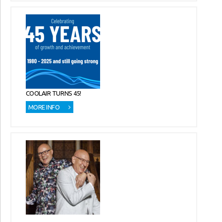
COOLAIR TURNS 45!
MORE INFO