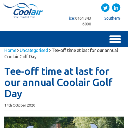
Coolair
Twitter
LinkedIn
ice:
01622
Northern Office:
0161 343
Southern Office:
01622
762222
6000
762222
Toggl
naviga
Home
Uncategorised
Tee-off time at last for our annual
Coolair Golf Day
Tee-off time at last for
our annual Coolair Golf
Day
14th October 2020