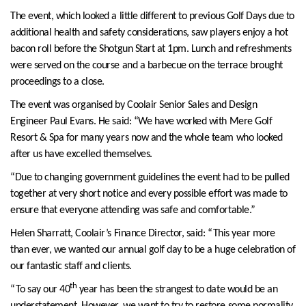
The event, which looked a little different to previous Golf Days due to
additional health and safety considerations, saw players enjoy a hot
bacon roll before the Shotgun Start at 1pm. Lunch and refreshments
were served on the course and a barbecue on the terrace brought
proceedings to a close.
The event was organised by Coolair Senior Sales and Design
Engineer Paul Evans. He said: “We have worked with Mere Golf
Resort & Spa for many years now and the whole team who looked
after us have excelled themselves.
“Due to changing government guidelines the event had to be pulled
together at very short notice and every possible effort was made to
ensure that everyone attending was safe and comfortable.”
Helen Sharratt, Coolair’s Finance Director, said: “This year more
than ever, we wanted our annual golf day to be a huge celebration of
our fantastic staff and clients.
th
“To say our 40
year has been the strangest to date would be an