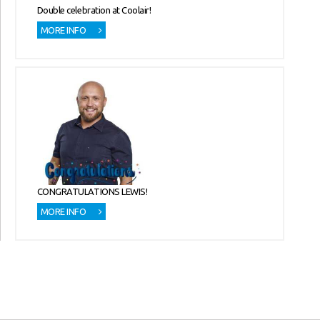
Double celebration at Coolair!
MORE INFO
CONGRATULATIONS LEWIS!
MORE INFO