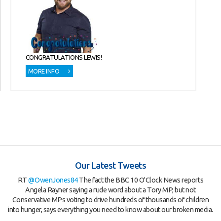
CONGRATULATIONS LEWIS!
MORE INFO
Our Latest Tweets
RT
@OwenJones84
The fact the BBC 10 O'Clock News reports
Angela Rayner saying a rude word about a Tory MP, but not
Conservative MPs voting to drive hundreds of thousands of children
into hunger, says everything you need to know about our broken media.