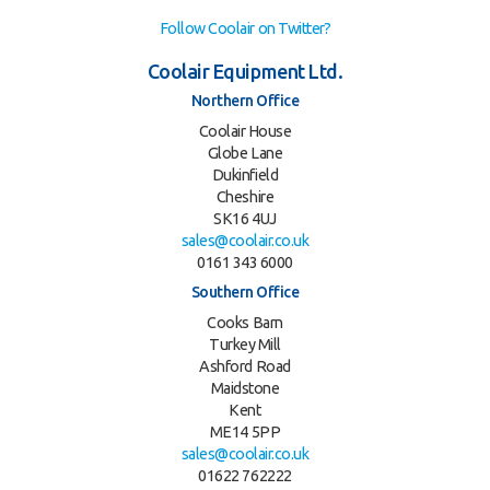
Follow Coolair on Twitter?
Coolair Equipment Ltd.
Northern Office
Coolair House
Globe Lane
Dukinfield
Cheshire
SK16 4UJ
sales@coolair.co.uk
0161 343 6000
Southern Office
Cooks Barn
Turkey Mill
Ashford Road
Maidstone
Kent
ME14 5PP
sales@coolair.co.uk
01622 762222