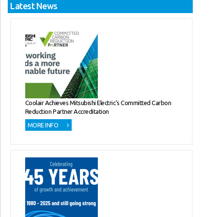
Latest News
Coolair Achieves Mitsubishi Electric’s Committed Carbon
Reduction Partner Accreditation
MORE INFO