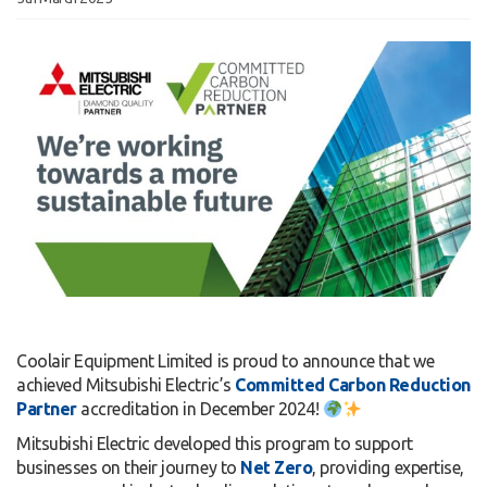
Coolair Equipment Limited is proud to announce that we
achieved Mitsubishi Electric’s
Committed Carbon Reduction
Partner
accreditation in December 2024!
Mitsubishi Electric developed this program to support
businesses on their journey to
Net Zero
, providing expertise,