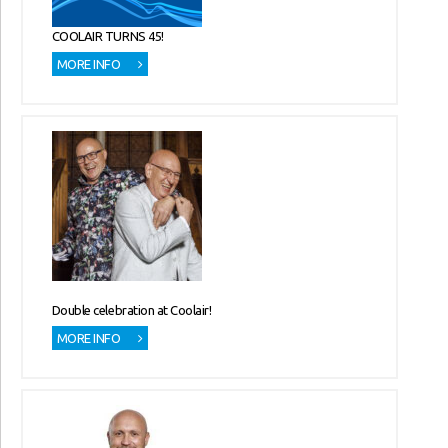
COOLAIR TURNS 45!
MORE INFO
Double celebration at Coolair!
MORE INFO