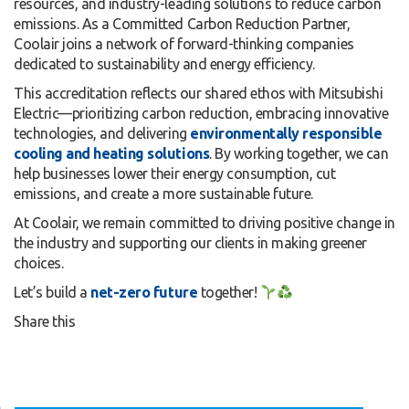
resources, and industry-leading solutions to reduce carbon
emissions. As a Committed Carbon Reduction Partner,
Coolair joins a network of forward-thinking companies
dedicated to sustainability and energy efficiency.
This accreditation reflects our shared ethos with Mitsubishi
Electric—prioritizing carbon reduction, embracing innovative
technologies, and delivering
environmentally responsible
cooling and heating solutions
. By working together, we can
help businesses lower their energy consumption, cut
emissions, and create a more sustainable future.
At Coolair, we remain committed to driving positive change in
the industry and supporting our clients in making greener
choices.
Let’s build a
net-zero future
together!
Share this