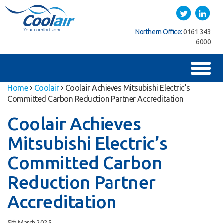
Coolair
Twitter
LinkedIn
ice:
01622
Northern Office:
0161 343
Southern Office:
01622
762222
6000
762222
Toggl
naviga
Home
Coolair
Coolair Achieves Mitsubishi Electric’s
Committed Carbon Reduction Partner Accreditation
Coolair Achieves
Mitsubishi Electric’s
Committed Carbon
Reduction Partner
Accreditation
5th March 2025