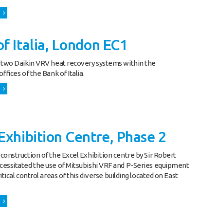
f Italia, London EC1
 two Daikin VRV heat recovery systems within the
ffices of the Bank of Italia.
Exhibition Centre, Phase 2
construction of the Excel Exhibition centre by Sir Robert
essitated the use of Mitsubishi VRF and P-Series equipment
itical control areas of this diverse building located on East