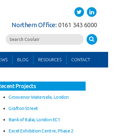
Twitter
LinkedIn
Southern Office:
01622 762222
Search
EWS
BLOG
RESOURCES
CONTACT
Recent Projects
Grosvenor Waterside, London
Grafton Street
Bank of Italia, London EC1
Excel Exhibition Centre, Phase 2