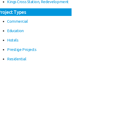
Kings Cross Station, Redevelopment
Project Types
Commercial
Education
Hotels
Prestige Projects
Residential