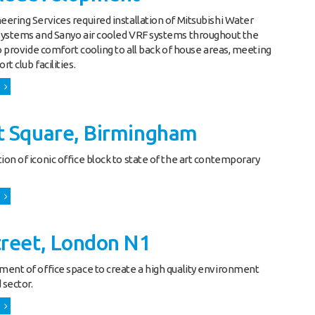
ering Services required installation of Mitsubishi Water
systems and Sanyo air cooled VRF systems throughout the
to provide comfort cooling to all back of house areas, meeting
t club facilities.
t Square, Birmingham
on of iconic office block to state of the art contemporary
treet, London N1
ent of office space to create a high quality environment
 sector.