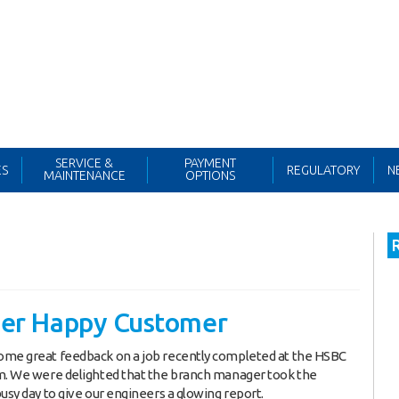
Northern Office:
0161 343 6000
Search
for:
SERVICE &
PAYMENT
ES
REGULATORY
N
MAINTENANCE
OPTIONS
er Happy Customer
ome great feedback on a job recently completed at the HSBC
m. We were delighted that the branch manager took the
busy day to give our engineers a glowing report.