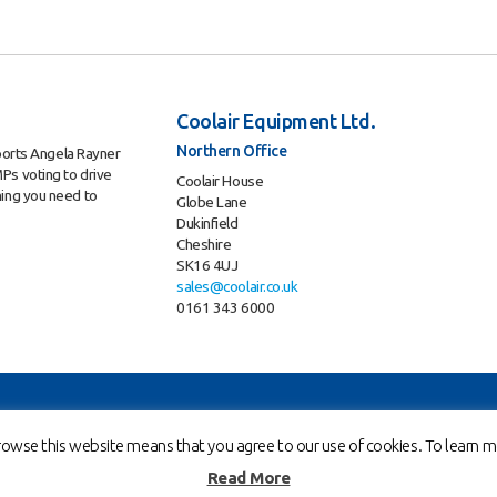
Coolair Equipment Ltd.
Northern Office
ports Angela Rayner
Ps voting to drive
Coolair House
hing you need to
Globe Lane
Dukinfield
Cheshire
SK16 4UJ
sales@coolair.co.uk
0161 343 6000
ent Ltd. is a company registered in England and Wales with company number 02883010
owse this website means that you agree to our use of cookies. To learn mo
Read More