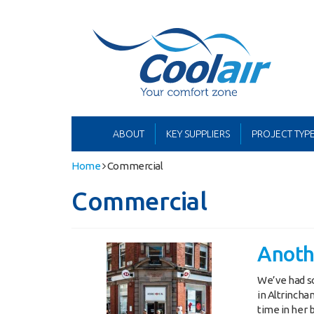
Coolair
ern Office:
01622 762222
ABOUT
KEY SUPPLIERS
PROJECT TYP
Home
Commercial
Commercial
Anoth
We’ve had s
in Altrincha
time in her 