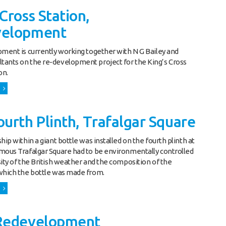
Cross Station,
velopment
pment is currently working together with N G Bailey and
ants on the re-development project for the King’s Cross
on.
urth Plinth, Trafalgar Square
hip within a giant bottle was installed on the fourth plinth at
mous Trafalgar Square had to be environmentally controlled
sity of the British weather and the composition of the
which the bottle was made from.
Redevelopment