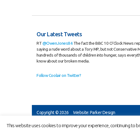
Our Latest Tweets
RT
@OwenJones84
The fact the BBC 10 O'Clock News re
saying a rude word about a Tory MP, but not Conservative M
hundreds of thousands of children into hunger, says everyt
know about our broken media.
Follow Coolair on Twitter?
Copyright © 2026
Website: Parker Design
Coolair Equipm
This website uses cookies to improve your experience, continuing to br