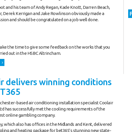
oot and his team of Andy Regan, Kade Knott, Darren Beach,
r, Derek Kerrigan and Jake Rowlinson obviously made a
sion and should be congratulated on a job well done.
take the time to give some feedback on the works that you
ied out in the HSBC Altrincham.
r delivers winning conditions
ET365
hester-based air conditioning installation specialist Coolair
d has successfully met the cooling requirements of the
est online gambling company.
 which also has offices in the Midlands and Kent, delivered
oling and heating package for bet365’s stunning new state-