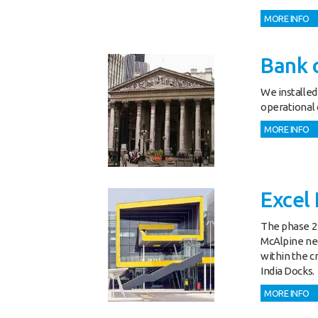
MORE INFO
Bank o
We installed
operational o
MORE INFO
Excel 
The phase 2 
McAlpine nec
within the cr
India Docks.
MORE INFO