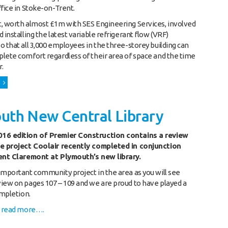
ffice in Stoke-on-Trent.
, worth almost £1m with SES Engineering Services, involved
 installing the latest variable refrigerant flow (VRF)
o that all 3,000 employees in the three-storey building can
lete comfort regardless of their area of space and the time
r.
uth New Central Library
16 edition of Premier Construction contains a review
ge project Coolair recently completed in conjunction
ient Claremont at Plymouth’s new library.
important community project in the area as you will see
iew on pages 107 – 109 and we are proud to have played a
ompletion.
o read more….