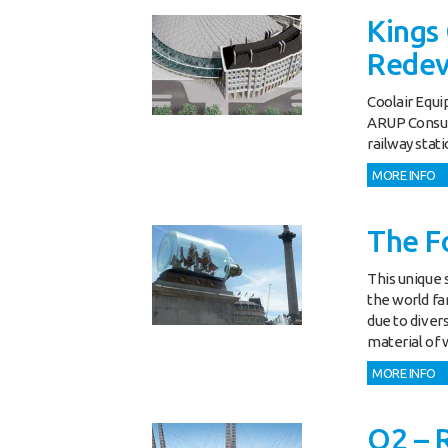
Kings 
Rede
Coolair Equi
ARUP Consult
railway stati
MORE INFO
The Fo
This unique s
the world fa
due to diver
material of 
MORE INFO
O2 – 