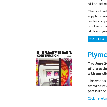
of-the-art o
The contract
supplying and
technology s
work in comp
of day or yea
MORE INFO
Plymo
The June 20
of a presti
with our cl
This was an 
from the rev
part in its c
Click here t