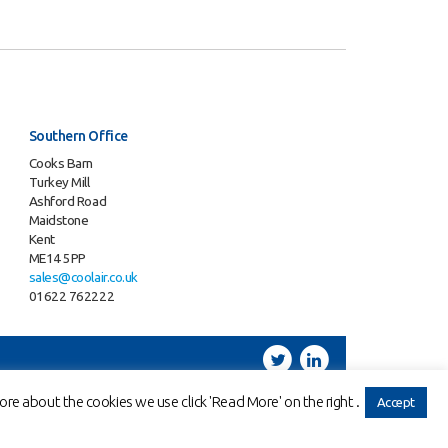
Southern Office
Cooks Barn
Turkey Mill
Ashford Road
Maidstone
Kent
ME14 5PP
sales@coolair.co.uk
01622 762222
Twitter
LinkedIn
 | VAT: 606696418
re about the cookies we use click 'Read More' on the right .
Accept