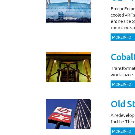
Emcor Engine
cooled VRF 
entire site 
room and spor
MORE INFO
Cobal
Transformati
work space.
MORE INFO
Old S
A redevelopm
for the Third
MORE INFO