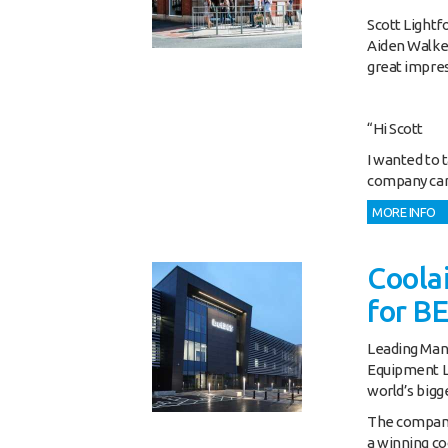
Scott Lightf
Aiden Walke
great impres
“Hi Scott
I wanted to 
company carr
MORE INFO
Coolai
for B
Leading Manc
Equipment Lt
world’s bigg
The company,
a winning co