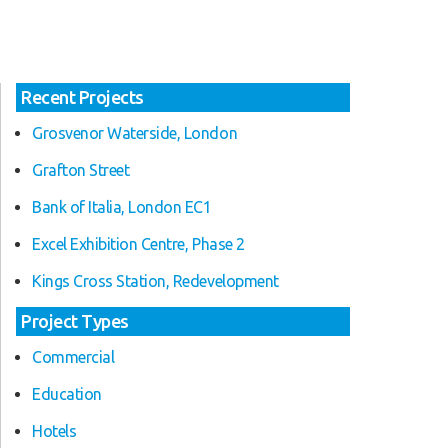
Recent Projects
Grosvenor Waterside, London
Grafton Street
Bank of Italia, London EC1
Excel Exhibition Centre, Phase 2
Kings Cross Station, Redevelopment
Project Types
Commercial
Education
Hotels