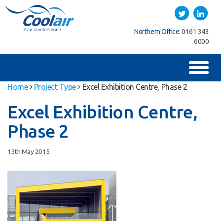
Coolair
Twitter
LinkedIn
Southern Office:
01622
Northern Office:
0161 343
762222
6000
Toggl
naviga
Home
Project Type
Excel Exhibition Centre, Phase 2
Excel Exhibition Centre,
Phase 2
13th May 2015