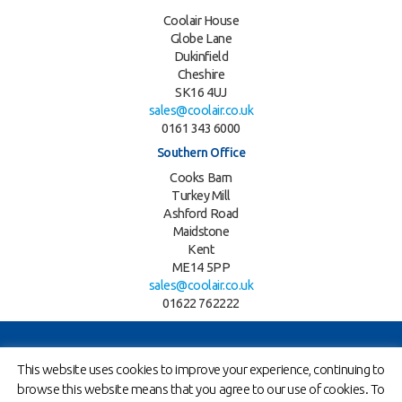
Coolair House
Globe Lane
Dukinfield
Cheshire
SK16 4UJ
sales@coolair.co.uk
0161 343 6000
Southern Office
Cooks Barn
Turkey Mill
Ashford Road
Maidstone
Kent
ME14 5PP
sales@coolair.co.uk
01622 762222
Twitter
LinkedIn
This website uses cookies to improve your experience, continuing to
browse this website means that you agree to our use of cookies. To
Copyright © 2026