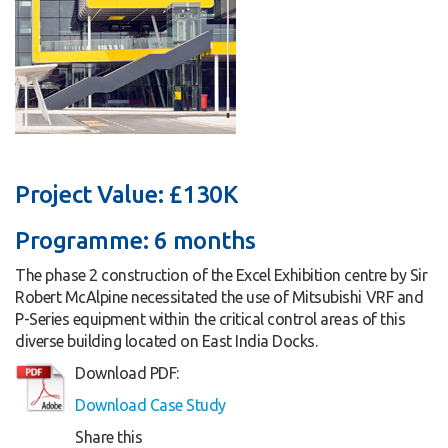
Project Value: £130K
Programme: 6 months
The phase 2 construction of the Excel Exhibition centre by Sir
Robert McAlpine necessitated the use of Mitsubishi VRF and
P-Series equipment within the critical control areas of this
diverse building located on East India Docks.
Download PDF:
Download Case Study
Share this