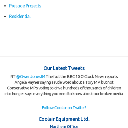
Prestige Projects
Residential
Our Latest Tweets
RT
@OwenJones84
The fact the BBC 10 O'Clock News reports
Angela Rayner saying a rude word about a Tory MP, but not
Conservative MPs voting to drive hundreds of thousands of children
into hunger, says everything you need to know about our broken media.
Follow Coolair on Twitter?
Coolair Equipment Ltd.
Northern Office