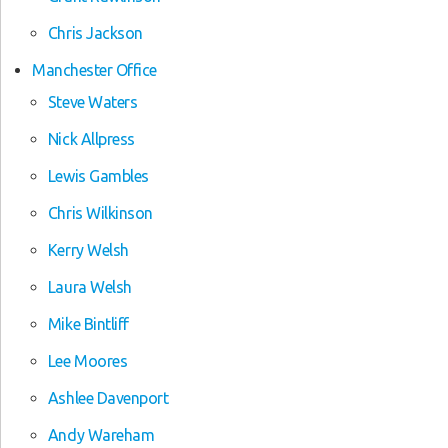
Chris Jackson
Manchester Office
Steve Waters
Nick Allpress
Lewis Gambles
Chris Wilkinson
Kerry Welsh
Laura Welsh
Mike Bintliff
Lee Moores
Ashlee Davenport
Andy Wareham