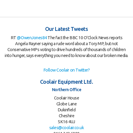
Our Latest Tweets
RT
@OwenJones84
The fact the BBC 10 O'Clock News reports
Angela Rayner saying a rude word about a Tory MP, but not
Conservative MPs voting to drive hundreds of thousands of children
into hunger, says everything you need to know about our broken media.
Follow Coolair on Twitter?
Coolair Equipment Ltd.
Northern Office
Coolair House
Globe Lane
Dukinfield
Cheshire
SK16 4UJ
sales@coolair.co.uk