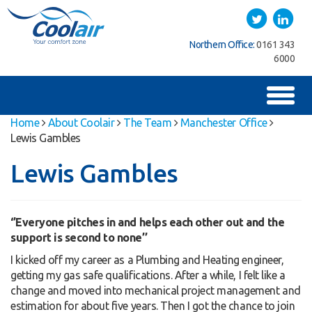
Coolair
Twitter
LinkedIn
uthern Office:
01622
Northern Office:
0161 343
Southern Office:
762222
6000
7
Toggl
naviga
Home
About Coolair
The Team
Manchester Office
Lewis Gambles
Lewis Gambles
‘’Everyone pitches in and helps each other out and the
support is second to none’’
I kicked off my career as a Plumbing and Heating engineer,
getting my gas safe qualifications. After a while, I felt like a
change and moved into mechanical project management and
estimation for about five years. Then I got the chance to join