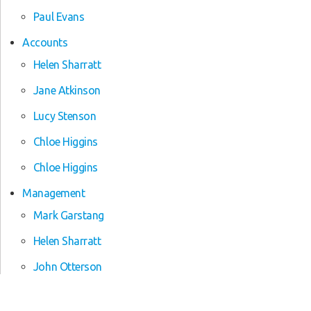
Paul Evans
Accounts
Helen Sharratt
Jane Atkinson
Lucy Stenson
Chloe Higgins
Chloe Higgins
Management
Mark Garstang
Helen Sharratt
John Otterson