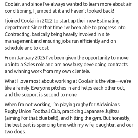
Coolair, and since I’ve always wanted to learn more about air
conditioning, I jumped at it and haven’t looked back!
I joined Coolair in 2022 to start up their new Estimating
department. Since that time I’ve been able to progress into
Contracting, basically being heavily involved in site
management and ensuring jobs run efficiently and on
schedule and to cost.
From January 2025 I’ve been given the opportunity to move
up into a Sales role and am now busy developing contracts
and winning work from my own clientele.
What I love most about working at Coolair is the vibe—we’re
like a family. Everyone pitches in and helps each other out,
and the support is second to none.
When I’m not working, I’m playing rugby for Aldwinians
Rugby Union Football Club, practicing Japanese Jujitsu
(aiming for that blue belt!), and hitting the gym. But honestly,
the best part is spending time with my wife, daughter, and our
two dogs.