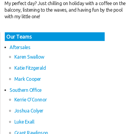
My perfect day? Just chilling on holiday with a coffee on the
balcony, listening to the waves, and having fun by the pool
with my little one!
Our Teams
Aftersales
Karen Swallow
Katie Fitzgerald
Mark Cooper
Southern Office
Kerrie O’Connor
Joshua Colyer
Luke Exall
Grant Rawlinson