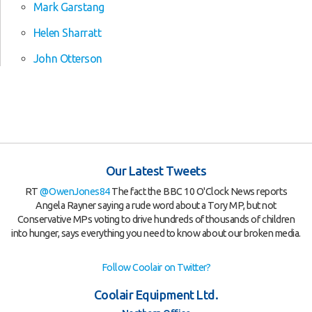
Mark Garstang
Helen Sharratt
John Otterson
Our Latest Tweets
RT
@OwenJones84
The fact the BBC 10 O'Clock News reports
Angela Rayner saying a rude word about a Tory MP, but not
Conservative MPs voting to drive hundreds of thousands of children
into hunger, says everything you need to know about our broken media.
Follow Coolair on Twitter?
Coolair Equipment Ltd.