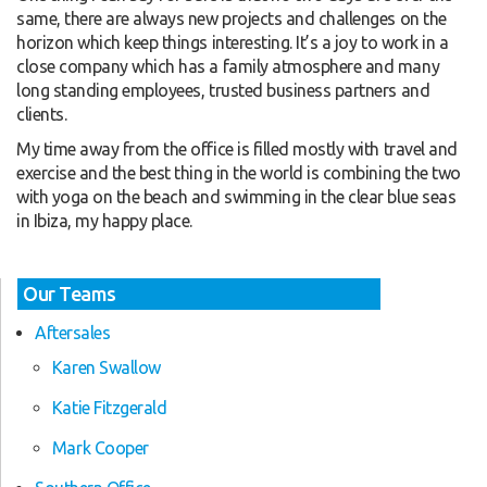
same, there are always new projects and challenges on the
horizon which keep things interesting. It’s a joy to work in a
close company which has a family atmosphere and many
long standing employees, trusted business partners and
clients.
My time away from the office is filled mostly with travel and
exercise and the best thing in the world is combining the two
with yoga on the beach and swimming in the clear blue seas
in Ibiza, my happy place.
Our Teams
Aftersales
Karen Swallow
Katie Fitzgerald
Mark Cooper