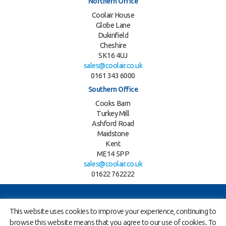
Northern Office
Coolair House
Globe Lane
Dukinfield
Cheshire
SK16 4UJ
sales@coolair.co.uk
0161 343 6000
Southern Office
Cooks Barn
Turkey Mill
Ashford Road
Maidstone
Kent
ME14 5PP
sales@coolair.co.uk
01622 762222
Twitter
LinkedIn
This website uses cookies to improve your experience, continuing to
browse this website means that you agree to our use of cookies. To