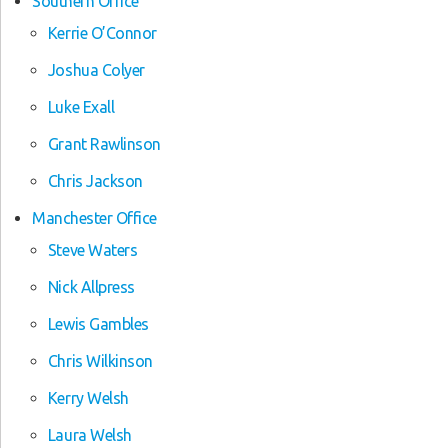
Southern Office
Kerrie O’Connor
Joshua Colyer
Luke Exall
Grant Rawlinson
Chris Jackson
Manchester Office
Steve Waters
Nick Allpress
Lewis Gambles
Chris Wilkinson
Kerry Welsh
Laura Welsh