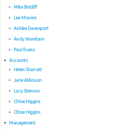
Mike Bintliff
Lee Moores
Ashlee Davenport
Andy Wareham
Paul Evans
Accounts
Helen Sharratt
Jane Atkinson
Lucy Stenson
Chloe Higgins
Chloe Higgins
Management