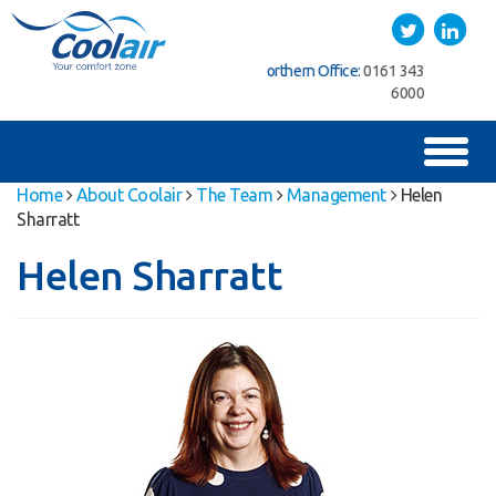
Coolair
Twitter
LinkedIn
ice:
01622
Northern Office:
0161 343
Southern Office:
01622
762222
6000
762222
Toggl
naviga
Home
About Coolair
The Team
Management
Helen
Sharratt
Helen Sharratt