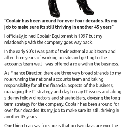
‘’Coolair has been around for over four decades. Its my
job to make sure its still thriving in another 45 years’’
I officially joined Coolair Equipment in 1997 but my
relationship with the company goes way back.
In the early 90’s I was part of their external audit team and
after three years of working on site and getting to the
accounts team well, I was offered a role within the business.
As Finance Director, there are three very broad strands to my
role: running the national accounts team and taking
responsibility for all the financial aspects of the business,
managing the IT strategy and day to day IT issues and along
side my fellow directors and shareholders, devising the long-
term strategy for the company. Coolair has been around for
over four decades. Its my job to make sure its still thriving in
another 45 years.
One thing I can say for sure is that no two days are ever the