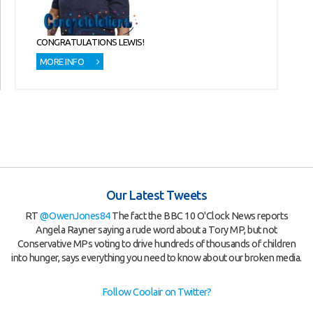
CONGRATULATIONS LEWIS!
MORE INFO
Our Latest Tweets
RT
@OwenJones84
The fact the BBC 10 O'Clock News reports
Angela Rayner saying a rude word about a Tory MP, but not
Conservative MPs voting to drive hundreds of thousands of children
into hunger, says everything you need to know about our broken media.
Follow Coolair on Twitter?