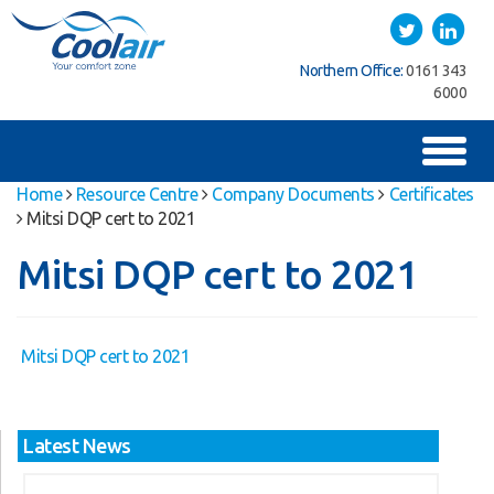
Coolair
Twitter
LinkedIn
Southern Office:
01622
Northern Office:
0161 343
762222
6000
Toggl
naviga
Home
Resource Centre
Company Documents
Certificates
Mitsi DQP cert to 2021
Mitsi DQP cert to 2021
Mitsi DQP cert to 2021
Latest News