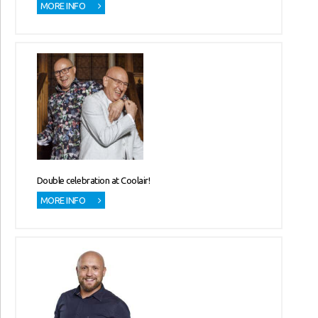
MORE INFO
Double celebration at Coolair!
MORE INFO