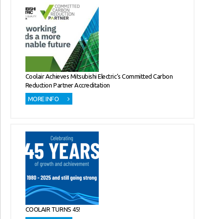
Coolair Achieves Mitsubishi Electric’s Committed Carbon
Reduction Partner Accreditation
MORE INFO
COOLAIR TURNS 45!