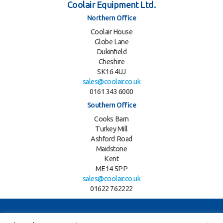
Coolair Equipment Ltd.
Northern Office
Coolair House
Globe Lane
Dukinfield
Cheshire
SK16 4UJ
sales@coolair.co.uk
0161 343 6000
Southern Office
Cooks Barn
Turkey Mill
Ashford Road
Maidstone
Kent
ME14 5PP
sales@coolair.co.uk
01622 762222
Twitter
LinkedIn