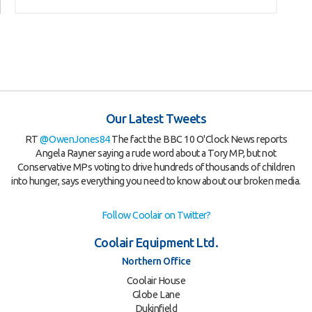
Our Latest Tweets
RT
@OwenJones84
The fact the BBC 10 O'Clock News reports
Angela Rayner saying a rude word about a Tory MP, but not
Conservative MPs voting to drive hundreds of thousands of children
into hunger, says everything you need to know about our broken media.
Follow Coolair on Twitter?
Coolair Equipment Ltd.
Northern Office
Coolair House
Globe Lane
Dukinfield