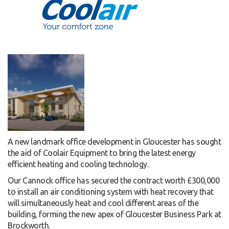
A new landmark office development in Gloucester has sought
the aid of Coolair Equipment to bring the latest energy
efficient heating and cooling technology.
Our Cannock office has secured the contract worth £300,000
to install an air conditioning system with heat recovery that
will simultaneously heat and cool different areas of the
building, forming the new apex of Gloucester Business Park at
Brockworth.