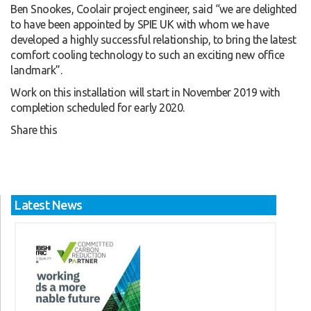
Ben Snookes, Coolair project engineer, said “we are delighted
to have been appointed by SPIE UK with whom we have
developed a highly successful relationship, to bring the latest
comfort cooling technology to such an exciting new office
landmark”.
Work on this installation will start in November 2019 with
completion scheduled for early 2020.
Share this
Latest News