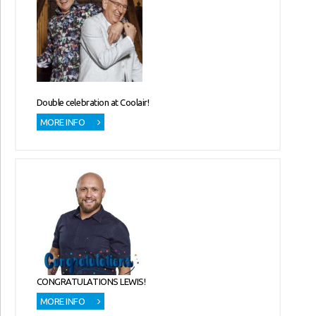
Double celebration at Coolair!
MORE INFO
CONGRATULATIONS LEWIS!
MORE INFO