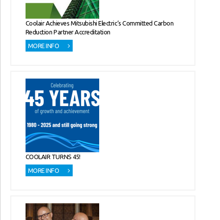
Coolair Achieves Mitsubishi Electric’s Committed Carbon
Reduction Partner Accreditation
MORE INFO
COOLAIR TURNS 45!
MORE INFO