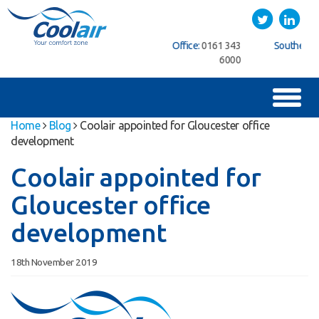
Coolair
Twitter
LinkedIn
ice:
01622
Northern Office:
0161 343
Southern Office:
01622
762222
6000
762222
Toggl
naviga
Home
Blog
Coolair appointed for Gloucester office
development
Coolair appointed for
Gloucester office
development
18th November 2019