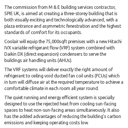
The commission from M & E building services contractor,
SPIE UK, is aimed at creating a three-storey building that is
both visually exciting and technologically advanced, with a
plaza entrance and asymmetric fenestration and the highest
standards of comfort for its occupants.
Coolair will equip the 75,000sqft premises with a new Hitachi
IVX variable refrigerant flow (VRF) system combined with
Daikin DX (direct expansion) condensers to serve the
buildings air handling units (AHUs).
The VRF systems will deliver exactly the right amount of
refrigerant to ceiling void ducted fan coil units (FCUs) which
in turn will diffuse air at the required temperature to achieve a
comfortable climate in each room all year round.
The quiet running and energy efficient system is specially
designed to use the rejected heat from cooling sun-facing
spaces to heat non-sun-facing areas simultaneously. It also
has the added advantages of reducing the building’s carbon
emissions and keeping operating costs low.